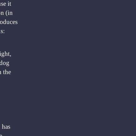
se it
on (in
roduces
s:
ight,
 dog
n the
 has
e.