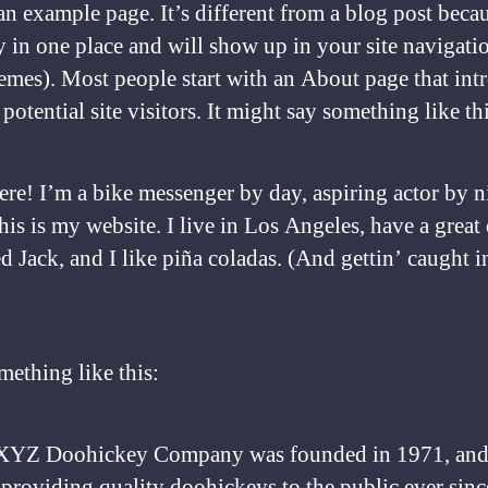
an example page. It’s different from a blog post becau
ay in one place and will show up in your site navigati
emes). Most people start with an About page that int
potential site visitors. It might say something like thi
ere! I’m a bike messenger by day, aspiring actor by n
his is my website. I live in Los Angeles, have a great
 Jack, and I like piña coladas. (And gettin’ caught i
)
ething like this:
XYZ Doohickey Company was founded in 1971, and
providing quality doohickeys to the public ever sinc