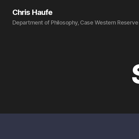
Chris Haufe
Department of Philosophy, Case Western Reserve 