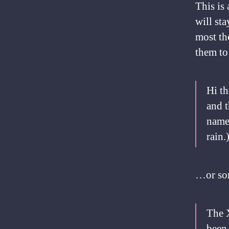
This is 
will st
most th
them to 
Hi th
and t
named
rain.
…or som
The 
been 