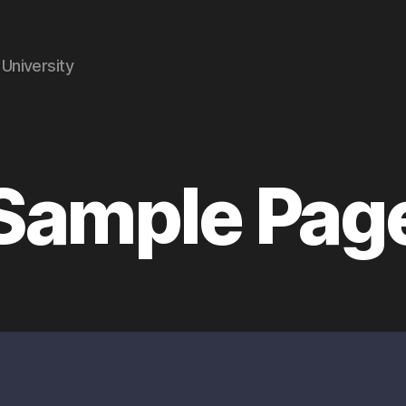
University
Sample Pag